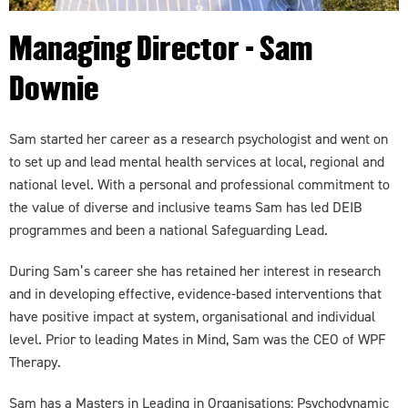
Managing Director - Sam
Downie
Sam started her career as a research psychologist and went on
to set up and lead mental health services at local, regional and
national level. With a personal and professional commitment to
the value of diverse and inclusive teams Sam has led DEIB
programmes and been a national Safeguarding Lead.
During Sam’s career she has retained her interest in research
and in developing effective, evidence-based interventions that
have positive impact at system, organisational and individual
level. Prior to leading Mates in Mind, Sam was the CEO of WPF
Therapy.
Sam has a Masters in Leading in Organisations: Psychodynamic