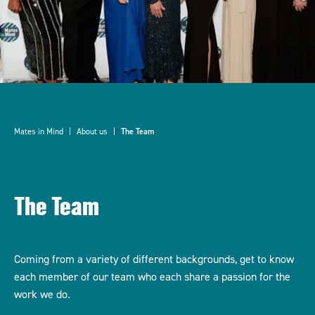
Mates in Mind
About us
The Team
The Team
Coming from a variety of different backgrounds, get to know
each member of our team who each share a passion for the
work we do.