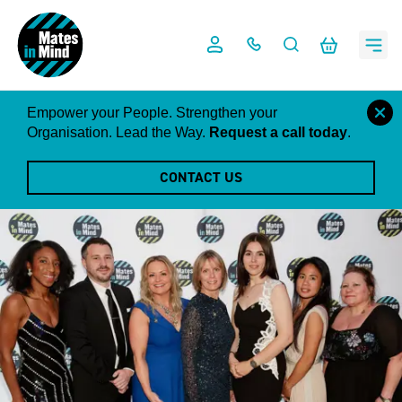
Skip
to
content
close
Empower your People. Strengthen your
this
Organisation. Lead the Way.
Request a call today
.
notific
CONTACT US