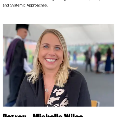
and Systemic Approaches.