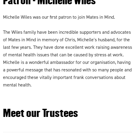
Patron - Michelle Wiles
Michelle Wiles was our first patron to join Mates in Mind.
The Wiles family have been incredible supporters and advocates
of Mates in Mind in memory of Chris, Michelle's husband, for the
last few years. They have done excellent work raising awareness
of mental health issues that can be caused by stress at work.
Michelle is a wonderful ambassador for our organisation, having
a powerful message that has resonated with so many people and
encouraged these vitally important frank conversations about
mental health.
Meet our Trustees