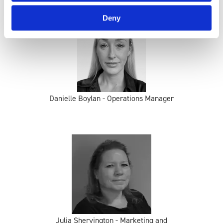
Deny
Danielle Boylan - Operations Manager
Julia Shervington - Marketing and