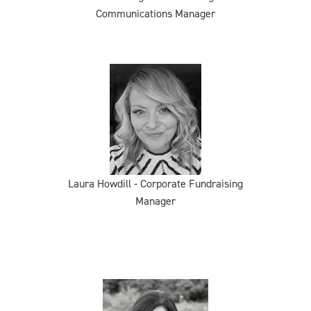
Communications Manager
Laura Howdill - Corporate Fundraising
Manager