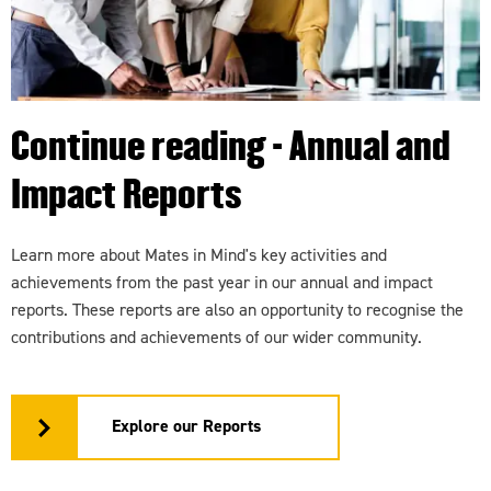
Continue reading - Annual and
Impact Reports
Learn more about Mates in Mind's key activities and
achievements from the past year in our annual and impact
reports. These reports are also an opportunity to recognise the
contributions and achievements of our wider community.
Explore our Reports