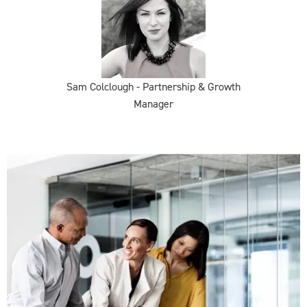
Sam Colclough - Partnership & Growth
Manager