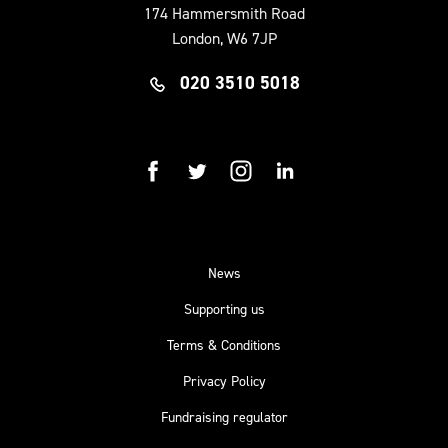
174 Hammersmith Road
London, W6 7JP
020 3510 5018
facebook
twitter
instagram
linkedin
News
Supporting us
Terms & Conditions
Privacy Policy
Fundraising regulator