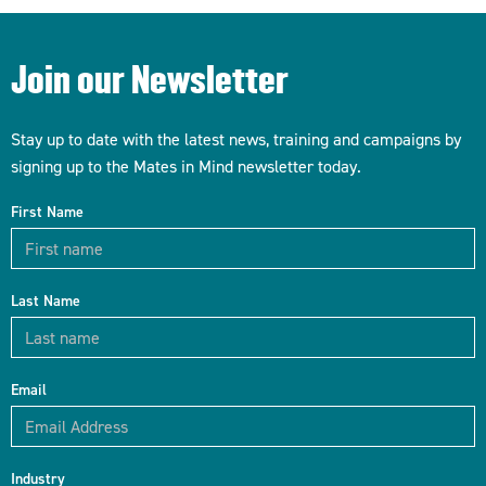
Join our Newsletter
Stay up to date with the latest news, training and campaigns by
signing up to the Mates in Mind newsletter today.
First Name
Last Name
Email
Industry