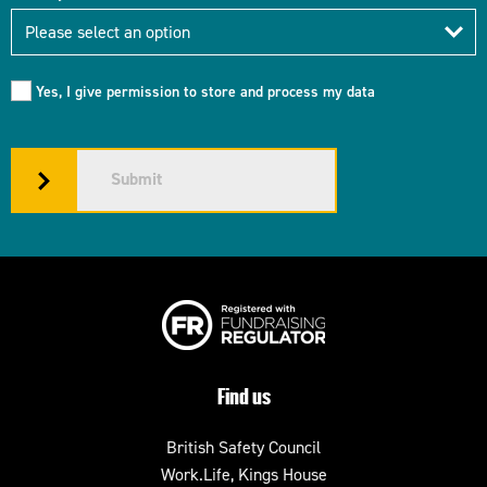
Industry
Please select an option
Yes, I give permission to store and process my data
Submit
Find us
British Safety Council
Work.Life, Kings House