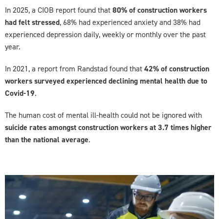
In 2025, a CIOB report found that
80% of construction workers
had felt stressed
, 68% had experienced anxiety and 38% had
experienced depression daily, weekly or monthly over the past
year.
In 2021, a report from Randstad found that
42% of construction
workers surveyed experienced declining mental health due to
Covid-19
.
The human cost of mental ill-health could not be ignored with
suicide rates amongst construction workers at 3.7 times higher
than the national average
.