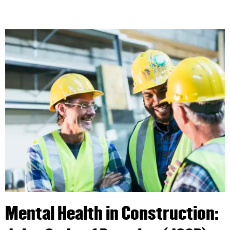
Mental Health in Construction: