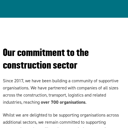
Our commitment to the
construction sector
Since 2017, we have been building a community of supportive
organisations. We have partnered with companies of all sizes
across the construction, transport, logistics and related
industries, reaching
over 700 organisations
.
Whilst we are delighted to be supporting organisations across
additional sectors, we remain committed to supporting