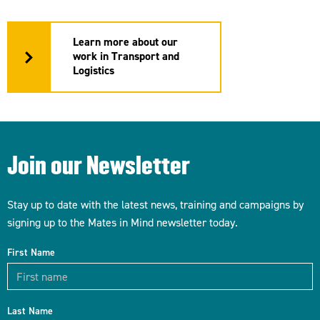
Learn more about our
work in Transport and
Logistics
Join our Newsletter
Stay up to date with the latest news, training and campaigns by
signing up to the Mates in Mind newsletter today.
First Name
Last Name