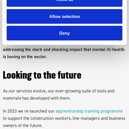
Mates in Mind was the product of this vote and has since been
reaching out across the UK construction sector, with our vital
message.
Allow selection
Since our establishment, Mates in Mind has been focused on a
Deny
prevention approach - working with organisations to
identify
and mitigate the risks of mental ill-health. Together, we are
addressing the stark and shocking impact that mental ill-health
is having on the sector.
Looking to the future
As our services evolve, our ever-growing suite of tools and
materials has developed with them.
In 2023 we re-launched our
apprenticeship training programme
to support the construction workers, line managers and business
owners of the future.