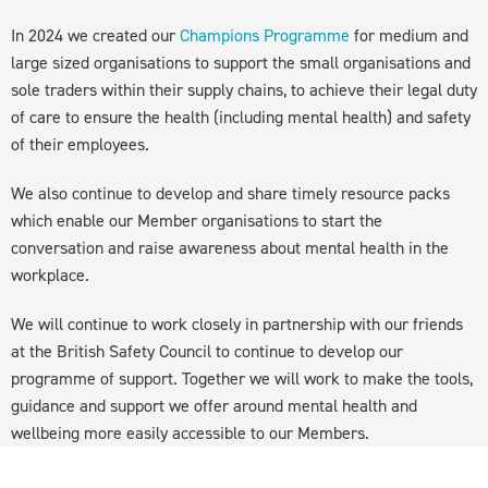
In 2024 we created our
Champions Programme
for medium and
large sized organisations to support the small organisations and
sole traders within their supply chains, to achieve their legal duty
of care to ensure the health (including mental health) and safety
of their employees.
We also continue to develop and share timely resource packs
which enable our Member organisations to start the
conversation and raise awareness about mental health in the
workplace.
We will continue to work closely in partnership with our friends
at the British Safety Council to continue to develop our
programme of support. Together we will work to make the tools,
guidance and support we offer around mental health and
wellbeing more easily accessible to our Members.