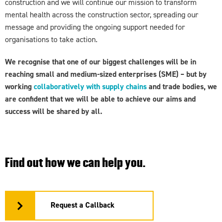
construction and we will continue our mission to transform
mental health across the construction sector, spreading our
message and providing the ongoing support needed for
organisations to take action.
We recognise that one of our biggest challenges will be in
reaching small and medium-sized enterprises (SME) – but by
working
collaboratively with supply chains
and trade bodies, we
are confident that we will be able to achieve our aims and
success will be shared by all.
Find out how we can help you.
Request a Callback