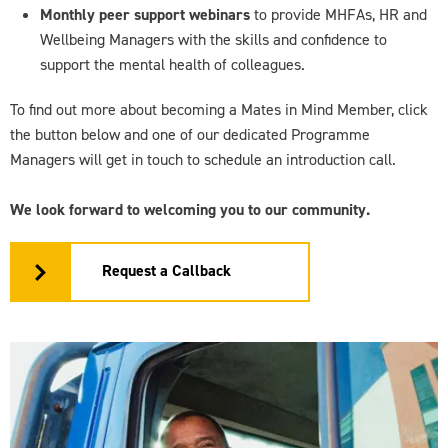
Monthly peer support webinars
to provide MHFAs, HR and
Wellbeing Managers with the skills and confidence to
support the mental health of colleagues.
To find out more about becoming a Mates in Mind Member, click
the button below and one of our dedicated Programme
Managers will get in touch to schedule an introduction call.
We look forward to welcoming you to our community.
Request a Callback