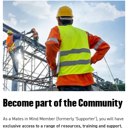
Become part of the Community
As a Mates in Mind Member (formerly 'Supporter'), you will have
exclusive access to a range of resources, training and support
,