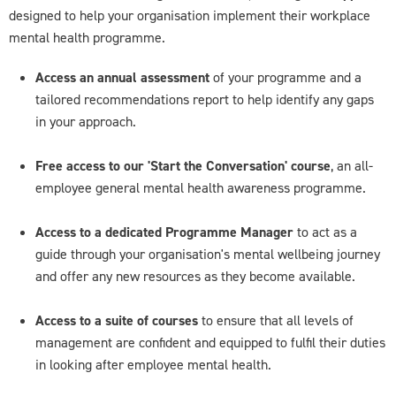
designed to help your organisation implement their workplace
mental health programme.
Access an annual assessment
of your programme and a
tailored recommendations report to help identify any gaps
in your approach.
Free access to our 'Start the Conversation' course
, an all-
employee general mental health awareness programme.
Access to a dedicated Programme Manager
to act as a
guide through your organisation's mental wellbeing journey
and offer any new resources as they become available.
Access to a suite of courses
to ensure that all levels of
management are confident and equipped to fulfil their duties
in looking after employee mental health.