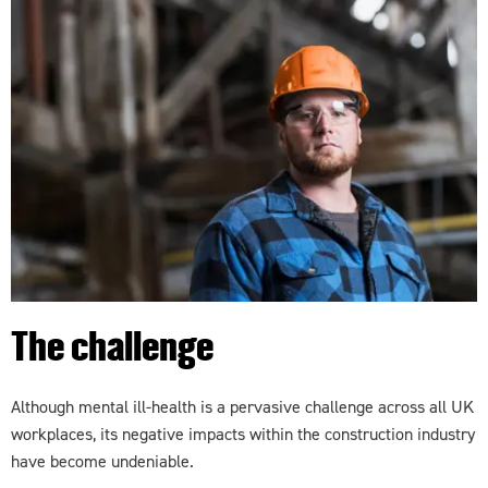
The challenge
Although mental ill-health is a pervasive challenge across all UK
workplaces, its negative impacts within the construction industry
have become undeniable.