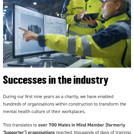
Successes in the industry
During our first nine years as a charity, we have enabled
hundreds of organisations within construction to transform the
mental health culture of their workplaces.
This translates to
over 700 Mates in Mind Member (formerly
'Supporter') organisations
reached, thousands of days of training