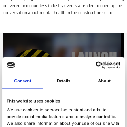
delivered and countless industry events attended to open up the
conversation about mental health in the construction sector.
video
Consent
Details
About
This website uses cookies
We use cookies to personalise content and ads, to
provide social media features and to analyse our traffic.
We also share information about your use of our site with