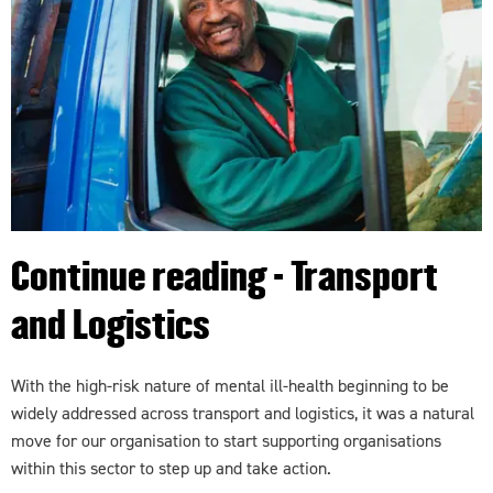
Continue reading - Transport
and Logistics
With the high-risk nature of mental ill-health beginning to be
widely addressed across transport and logistics, it was a natural
move for our organisation to start supporting organisations
within this sector to step up and take action.