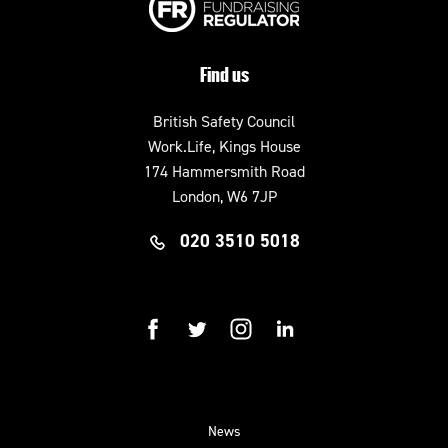
Find us
British Safety Council
Work.Life, Kings House
174 Hammersmith Road
London, W6 7JP
020 3510 5018
facebook
twitter
instagram
linkedin
News