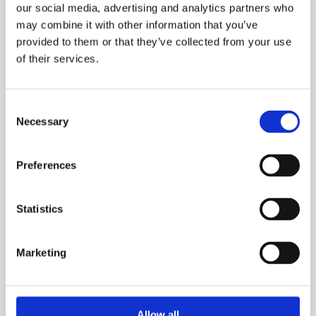
our social media, advertising and analytics partners who
may combine it with other information that you’ve
We recognise that our experience can benefit
provided to them or that they’ve collected from your use
organisations in these sectors and are delighted to be able
of their services.
to facilitate such change. However, we remain firmly
committed to reach our objective of 75% of the
Consent
construction industry.
Necessary
Selection
Mates in Mind
Preferences
Our Establishment
Statistics
Following a summit hosted by the
Health in Construction
Leadership Group
, attending CEOs and leaders from across the
Marketing
construction sector, voted overwhelmingly to improve the
mental health and wellbeing of the industry.
Allow all