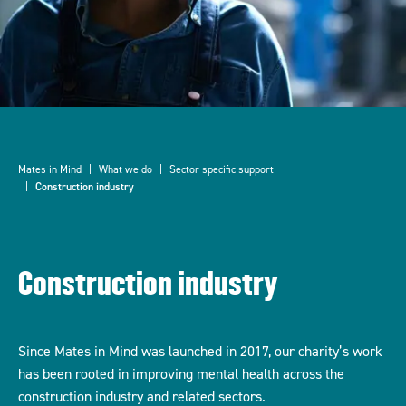
Mates in Mind
What we do
Sector specific support
Construction industry
Construction industry
Since Mates in Mind was launched in 2017, our charity’s work
has been rooted in improving mental health across the
construction industry and related sectors.