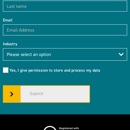
Email
Industry
Industry
Please select an option
Yes, I give permission to store and process my data
Submit