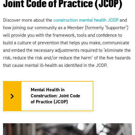
Joint Code of Practice (JCOP)
Discover more about the
construction mental health JCOP
and
how joining our community as a Member (formerly ‘Supporter’)
will provide you with the framework, tools and confidence to
build a culture of prevention that helps you make, communicate
and embed the necessary adjustments required to ‘eliminate the
risk, reduce the risk and/or reduce the harm’ of the five hazards
that cause mental ill-health as identified in the JCOP.
Mental Health in
Construction: Joint Code
of Practice (JCOP)