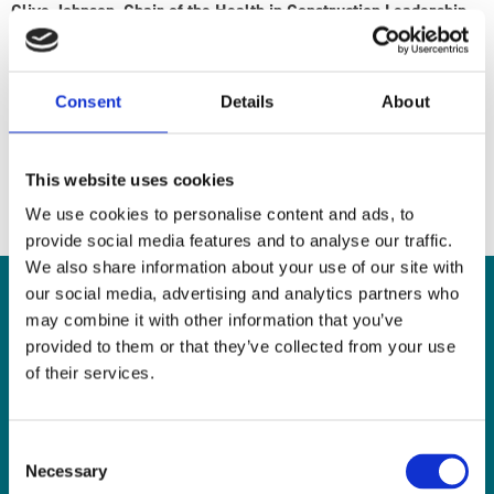
Clive Johnson, Chair of the Health in Construction Leadership
Group
The Health in Construction Leadership Group (HCLG) was formed
Consent
Details
About
to drive the health agenda, supporting the aims of Construction
2025 and the Construction Industry Advisory Committee
(CONIAC) forums in tackling strategic issues where the whole
This website uses cookies
industry is required to work together.
We use cookies to personalise content and ads, to
provide social media features and to analyse our traffic.
We also share information about your use of our site with
our social media, advertising and analytics partners who
Join our Newsletter
may combine it with other information that you’ve
provided to them or that they’ve collected from your use
of their services.
Stay up to date with the latest news, training and campaigns by
signing up to the Mates in Mind newsletter today.
Consent
First Name
Necessary
Selection