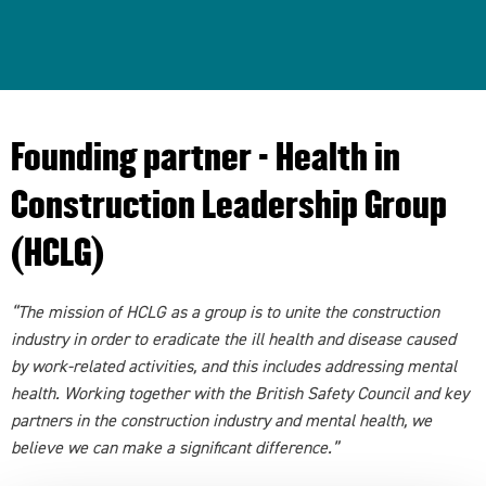
Founding partner - Health in
Construction Leadership Group
(HCLG)
“The mission of HCLG as a group is to unite the construction
industry in order to eradicate the ill health and disease caused
by work-related activities, and this includes addressing mental
health. Working together with the British Safety Council and key
partners in the construction industry and mental health, we
believe we can make a significant difference.”