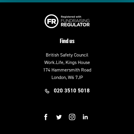
Find us
British Safety Council
Work.Life, Kings House
174 Hammersmith Road
London, W6 7JP
020 3510 5018
facebook
twitter
instagram
linkedin