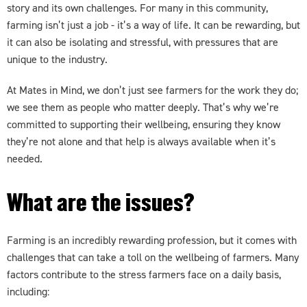
story and its own challenges. For many in this community,
farming isn’t just a job - it’s a way of life. It can be rewarding, but
it can also be isolating and stressful, with pressures that are
unique to the industry.
At Mates in Mind, we don’t just see farmers for the work they do;
we see them as people who matter deeply. That’s why we’re
committed to supporting their wellbeing, ensuring they know
they’re not alone and that help is always available when it’s
needed.
What are the issues?
Farming is an incredibly rewarding profession, but it comes with
challenges that can take a toll on the wellbeing of farmers. Many
factors contribute to the stress farmers face on a daily basis,
including: