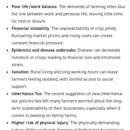
Poor life/work balance
: The demands of farming often blur
the line between work and personal life, leaving little time
for rest or leisure.
Financial instability
: The unpredictability of crop yields,
fluctuating market prices, and rising costs can create
constant financial pressure.
Epidemics and disease outbreaks
: Disease can devastate
livestock or crops, leading to financial loss and emotional
strain.
Isolation
: Rural living and long working hours can leave
farmers feeling isolated, with limited access to social
support.
Inheritance Tax
: The recent suggestion of new inheritance
tax policies has left many farmers worried about the long-
term sustainability of their businesses, especially when it
comes to passing on family farms.
Higher risk of physical injury
: The physically demanding
nature of the work puts farmers at higher risk for injury or