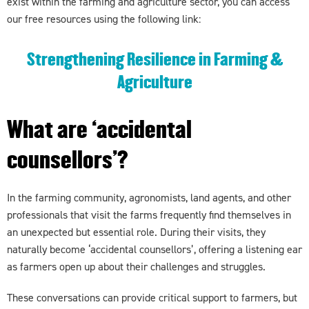
exist within the farming and agriculture sector, you can access
our free resources using the following link:
Strengthening Resilience in Farming &
Agriculture
What are ‘accidental
counsellors’?
In the farming community, agronomists, land agents, and other
professionals that visit the farms frequently find themselves in
an unexpected but essential role. During their visits, they
naturally become ‘accidental counsellors’, offering a listening ear
as farmers open up about their challenges and struggles.
These conversations can provide critical support to farmers, but