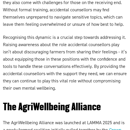
they also come with challenges for those on the receiving end.
Without formal training, accidental counsellors may find
themselves unprepared to navigate sensitive topics, which can
leave them feeling overwhelmed or unsure of how best to help.
Recognising this dynamic is a crucial step towards addressing it.
Raising awareness about the role accidental counsellors play
isn’t about discouraging farmers from sharing their feelings - it’s
about equipping those in these positions with the confidence and
tools to handle these conversations effectively. By providing the
accidental counsellors with the support they need, we can ensure
they can continue to play this vital role without compromising
their own mental wellbeing.
The AgriWellbeing Alliance
The AgriWellbeing Alliance was launched at LAMMA 2025 and is
a newly formed coalition initially pulled together by the
Crown