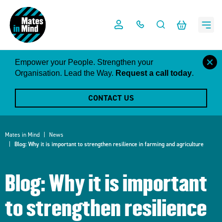
Skip
to
content
close
Empower your People. Strengthen your
this
Organisation. Lead the Way.
Request a call today
.
notific
CONTACT US
Mates in Mind
News
Blog: Why it is important to strengthen resilience in farming and agriculture
Blog: Why it is important
to strengthen resilience