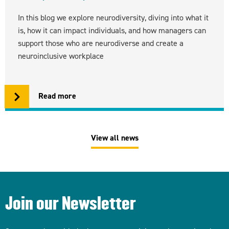
In this blog we explore neurodiversity, diving into what it
is, how it can impact individuals, and how managers can
support those who are neurodiverse and create a
neuroinclusive workplace
Read more
View all news
Join our Newsletter