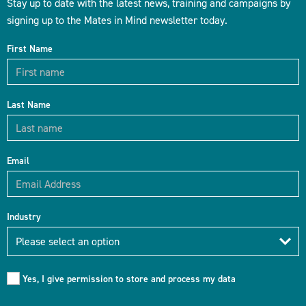
Stay up to date with the latest news, training and campaigns by
signing up to the Mates in Mind newsletter today.
First Name
Last Name
Email
Industry
Industry
Please select an option
Yes, I give permission to store and process my data