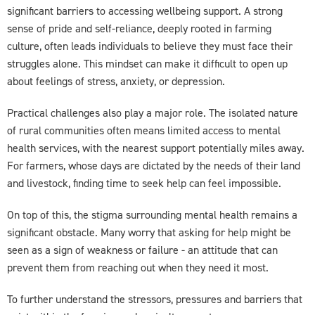
significant barriers to accessing wellbeing support. A strong
sense of pride and self-reliance, deeply rooted in farming
culture, often leads individuals to believe they must face their
struggles alone. This mindset can make it difficult to open up
about feelings of stress, anxiety, or depression.
Practical challenges also play a major role. The isolated nature
of rural communities often means limited access to mental
health services, with the nearest support potentially miles away.
For farmers, whose days are dictated by the needs of their land
and livestock, finding time to seek help can feel impossible.
On top of this, the stigma surrounding mental health remains a
significant obstacle. Many worry that asking for help might be
seen as a sign of weakness or failure - an attitude that can
prevent them from reaching out when they need it most.
To further understand the stressors, pressures and barriers that