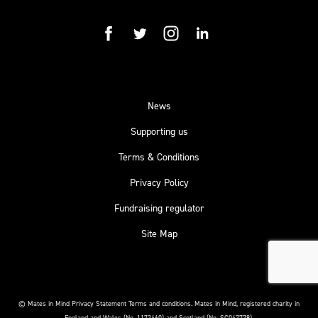
facebook
twitter
instagram
linkedin
News
Supporting us
Terms & Conditions
Privacy Policy
Fundraising regulator
Site Map
© Mates in Mind Privacy Statement Terms and conditions.
Mates in Mind, registered charity in
England and Wales (No. 1172460) and Scotland (No. SC047778).