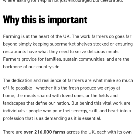
where asking for help is not just encouraged but celebrated.
Why this is important
Farming is at the heart of the UK. The work farmers do goes far
beyond simply keeping supermarket shelves stocked or ensuring
restaurants have what they need to serve delicious meals.
Farmers provide for families, sustain communities, and are the
backbone of our countryside.
The dedication and resilience of farmers are what make so much
of life possible - whether it’s the fresh produce we enjoy at
home, the meals shared with loved ones, or the fields and
landscapes that define our nation. But behind this vital work are
individuals - people who pour their energy, skill, and heart into a
profession that is as demanding as it is essential.
There are
over 216,000 farms
across the UK, each with its own