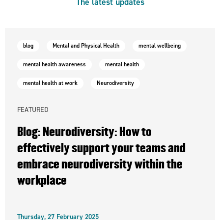
The latest updates
blog
Mental and Physical Health
mental wellbeing
mental health awareness
mental health
mental health at work
Neurodiversity
FEATURED
Blog: Neurodiversity: How to
effectively support your teams and
embrace neurodiversity within the
workplace
Thursday, 27 February 2025