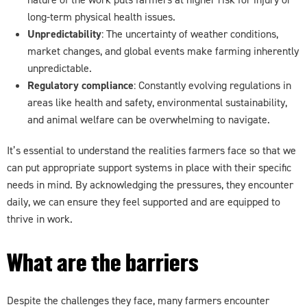
long-term physical health issues.
Unpredictability
: The uncertainty of weather conditions,
market changes, and global events make farming inherently
unpredictable.
Regulatory compliance
: Constantly evolving regulations in
areas like health and safety, environmental sustainability,
and animal welfare can be overwhelming to navigate.
It’s essential to understand the realities farmers face so that we
can put appropriate support systems in place with their specific
needs in mind. By acknowledging the pressures, they encounter
daily, we can ensure they feel supported and are equipped to
thrive in work.
What are the barriers
Despite the challenges they face, many farmers encounter