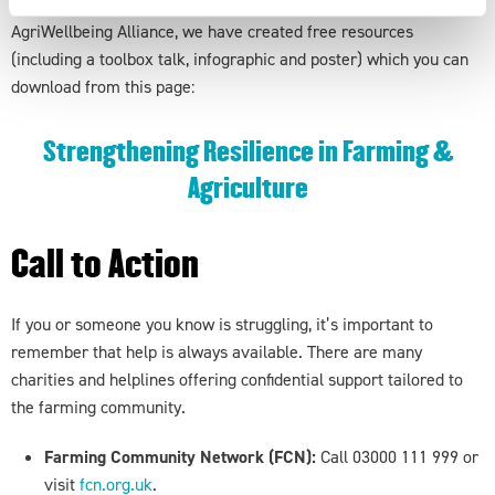
To mark this week, and as part of our commitment to the
AgriWellbeing Alliance, we have created free resources
(including a toolbox talk, infographic and poster) which you can
download from this page:
Strengthening Resilience in Farming &
Agriculture
Call to
Action
If you or someone you know is struggling, it’s important to
remember that help is always available. There are many
charities and helplines offering confidential support tailored to
the farming community.
Farming Community Network (FCN):
Call 03000 111 999 or
visit
fcn.org.uk
.