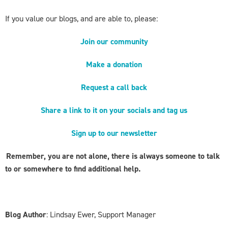
If you value our blogs, and are able to, please:
Join our community
Make a donation
Request a call back
Share a link to it on your socials and tag us
Sign up to our newsletter
Remember, you are not alone, there is always someone to talk
to or somewhere to find additional help.
Blog Author
: Lindsay Ewer, Support Manager