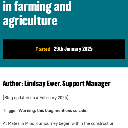
in farming and
agriculture
29th
January 2025
Posted
Author:
Lindsay Ewer, Support Manager
[Blog updated on 4 February 2025]
Trigger Warning: this blog mentions suicide.
At Mates in Mind, our journey began within the construction