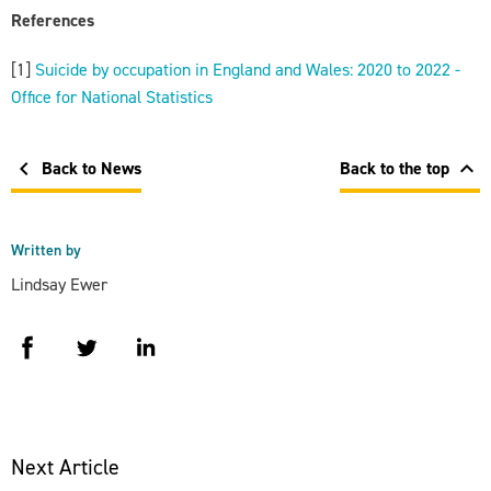
References
[1]
Suicide by occupation in England and Wales: 2020 to 2022 -
Office for National Statistics
chevron_left
chevron_left
Back to News
Back to the top
Written by
Lindsay Ewer
facebook
twitter
linkedin
Next Article