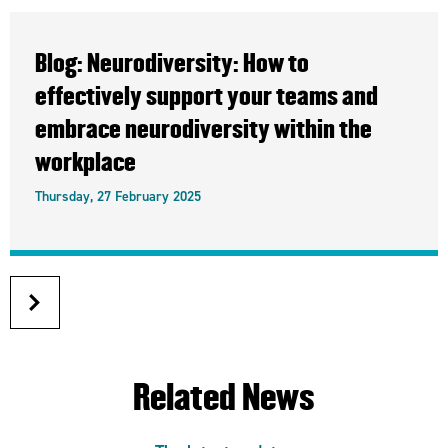
Blog: Neurodiversity: How to
effectively support your teams and
embrace neurodiversity within the
workplace
Thursday, 27 February 2025
next
article
Related News