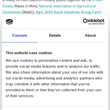
Estate
, Mates in Mind,
National Association of Agricultural
Contractors
(NAAC),
Agrii
,
IOSH Rural Industries Group
,
Farm
Safety Foundation
(Yellow Wellies), and F
arming Community
Network
(FCN).
Our vision is to work towards a farming sector where mental
Consent
Details
About
health and wellbeing are prioritised, supported, and openly
discussed. This will include increasing resources and signposting
This website uses cookies
to what is already available for those who visit farms and
become “accidental counsellors,” as well as for the farmers and
We use cookies to personalise content and ads, to
their families.
provide social media features and to analyse our traffic.
We also share information about your use of our site with
If you are interested in the work that the AgriWellbeing Alliance
our social media, advertising and analytics partners who
will be doing in the sector, please do register your interest using
may combine it with other information that you’ve
the following link:
provided to them or that they’ve collected from your use
of their services.
Strengthening Resilience in Farming &