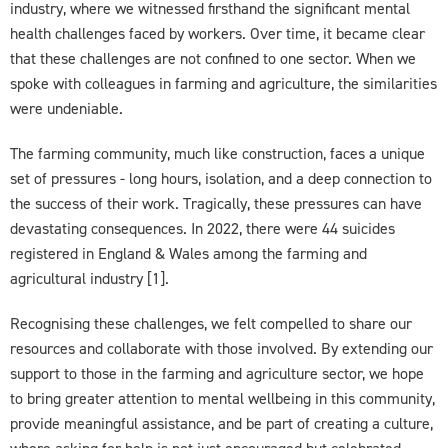
industry, where we witnessed firsthand the significant mental
health challenges faced by workers. Over time, it became clear
that these challenges are not confined to one sector. When we
spoke with colleagues in farming and agriculture, the similarities
were undeniable.
The farming community, much like construction, faces a unique
set of pressures - long hours, isolation, and a deep connection to
the success of their work. Tragically, these pressures can have
devastating consequences. In 2022, there were 44 suicides
registered in England & Wales among the farming and
agricultural industry [1].
Recognising these challenges, we felt compelled to share our
resources and collaborate with those involved. By extending our
support to those in the farming and agriculture sector, we hope
to bring greater attention to mental wellbeing in this community,
provide meaningful assistance, and be part of creating a culture,