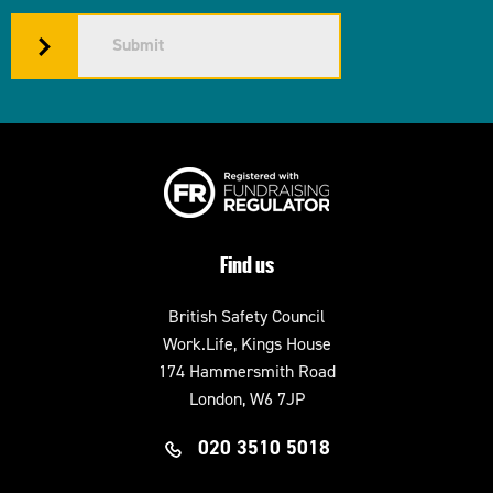
Submit
Find us
British Safety Council
Work.Life, Kings House
174 Hammersmith Road
London, W6 7JP
020 3510 5018