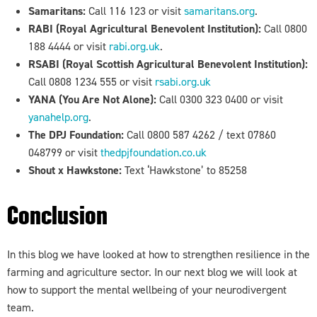
Samaritans:
Call 116 123 or visit
samaritans.org
.
RABI (Royal Agricultural Benevolent Institution):
Call 0800
188 4444 or visit
rabi.org.uk
.
RSABI (Royal Scottish Agricultural Benevolent Institution):
Call 0808 1234 555 or visit
rsabi.org.uk
YANA (You Are Not Alone):
Call 0300 323 0400 or visit
yanahelp.org
.
The DPJ Foundation:
Call 0800 587 4262 / text
07860
048799 or visit
thedpjfoundation.co.uk
Shout x Hawkstone:
Text ‘Hawkstone’ to 85258
Conclusion
In this blog we have looked at how to strengthen resilience in the
farming and agriculture sector. In our next blog we will look at
how to support the mental wellbeing of your neurodivergent
team.