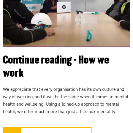
Continue reading - How we
work
We appreciate that every organisation has its own culture and
way of working, and it will be the same when it comes to mental
health and wellbeing. Using a joined-up approach to mental
health, we offer much more than just a tick-box mentality.