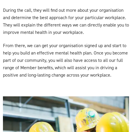
During the call, they will find out more about your organisation
and determine the best approach for your particular workplace.
They will explain the different ways we can directly enable you to
improve mental health in your workplace.
From there, we can get your organisation signed up and start to
help you build an effective mental health plan. Once you become
part of our community, you will also have access to all our full
range of Member benefits, which will assist you in driving a
positive and long-lasting change across your workplace.