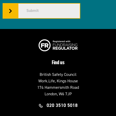
Submit
Find us
British Safety Council
Work.Life, Kings House
174 Hammersmith Road
London, W6 7JP
020 3510 5018