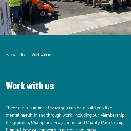
Mates in Mind
Work with us
Work with us
There are a number of ways you can help build positive
mental health in and through work, including our Membership
Programme, Champions Programme and Charity Partnership.
Find out how we can work in partnership today.