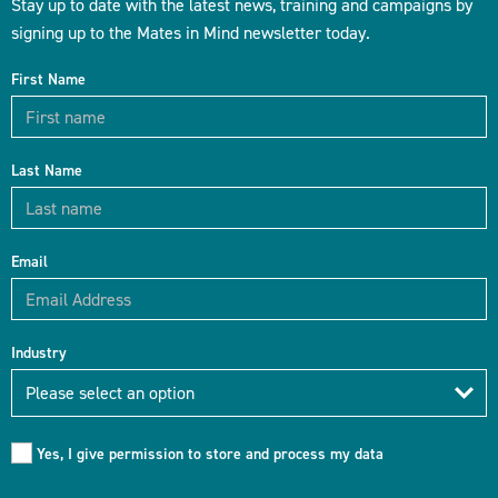
Stay up to date with the latest news, training and campaigns by
signing up to the Mates in Mind newsletter today.
First Name
Last Name
Email
Industry
Industry
Please select an option
Yes, I give permission to store and process my data