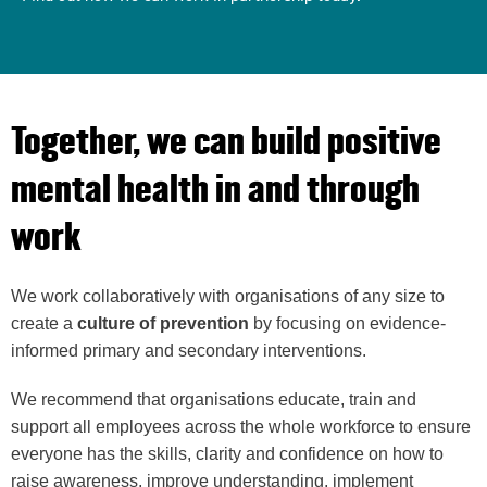
Together, we can build positive
mental health in and through
work
We work collaboratively with organisations of any size to
create a
culture of prevention
by focusing on evidence-
informed primary and secondary interventions
.
We recommend that organisations educate, train and
support all employees across the whole workforce to ensure
everyone has the skills, clarity and confidence on how to
raise awareness, improve understanding, implement