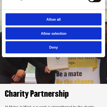
Allow all
Allow selection
Deny
Charity Partnership
At Mates in Mind, our work is strengthened by the charity