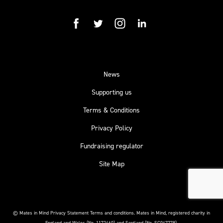
facebook
twitter
instagram
linkedin
News
Supporting us
Terms & Conditions
Privacy Policy
Fundraising regulator
Site Map
© Mates in Mind Privacy Statement Terms and conditions.
Mates in Mind, registered charity in
England and Wales (No. 1172460) and Scotland (No. SC047778).