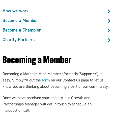
How we work
Become a Member
Become a Champion
Charity Partners
Becoming a Member
Becoming a Mates in Mind Member (formerly 'Supporter') is
easy. Simply fill out the
form
on our Contact us page to let us
know you are thinking about becoming a part of our community.
Once we have received your enquiry, our Growth and
Partnerships Manager will get in touch to schedule an
introduction call.