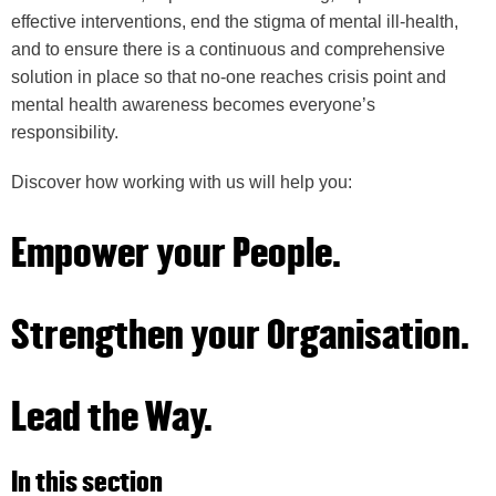
effective interventions, end the stigma of mental ill-health,
and to ensure there is a continuous and comprehensive
solution in place so that no-one reaches crisis point and
mental health awareness becomes everyone’s
responsibility.
Discover how working with us will help you:
Empower your People.
Strengthen your Organisation.
Lead the Way.
In this section