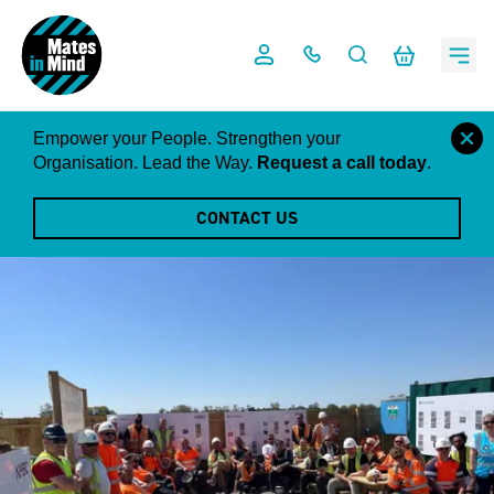
Skip
to
content
close
Empower your People. Strengthen your
this
Organisation. Lead the Way.
Request a call today
.
notific
CONTACT US