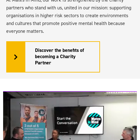
partners who stand with us, united in our mission: supporting
organisations in higher risk sectors to create environments
and cultures that promote positive mental health because
everyone matters.
Discover the benefits of
becoming a Charity
Partner