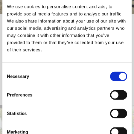
We use cookies to personalise content and ads, to
provide social media features and to analyse our traffic.
We also share information about your use of our site with
Champions Programme
our social media, advertising and analytics partners who
may combine it with other information that you’ve
We are calling on medium and large sized organisations to
provided to them or that they’ve collected from your use
of their services.
support the small organisations and sole traders within their
supply chains to build positive mental health in and through
work.
Consent
Necessary
Selection
Help build a more
mentally resilient sector
Preferences
Statistics
Marketing