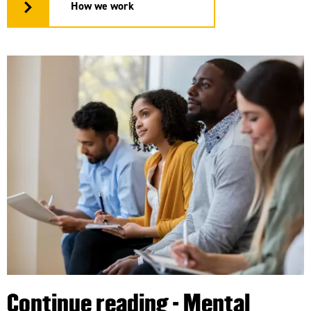
How we work
Continue reading - Mental