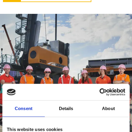
Consent
Details
About
This website uses cookies