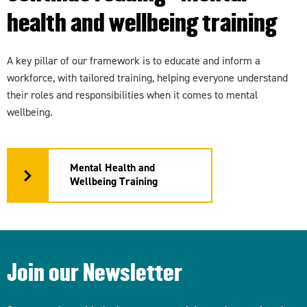
health and wellbeing training
A key pillar of our framework is to educate and inform a
workforce, with tailored training, helping everyone understand
their roles and responsibilities when it comes to mental
wellbeing.
Mental Health and
Wellbeing Training
Join our Newsletter