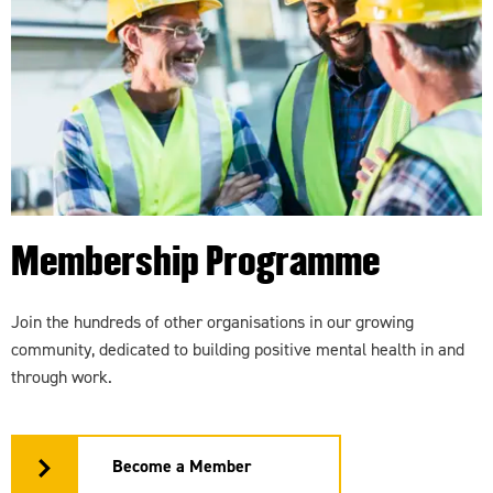
Membership Programme
Join the hundreds of other organisations in our growing
community, dedicated to building positive mental health in and
through work.
Become a Member