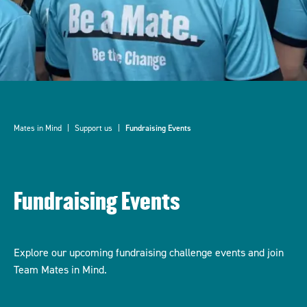
Mates in Mind
Support us
Fundraising Events
Fundraising Events
Explore our upcoming fundraising challenge events and join
Team Mates in Mind.