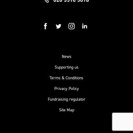
facebook
twitter
instagram
linkedin
News
Supporting us
Terms & Conditions
Privacy Policy
Fundraising regulator
Site Map