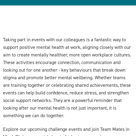
Taking part in events with our colleagues is a fantastic way to
support positive mental health at work, aligning closely with our
aim to create mentally healthier, more open workplace cultures.
These activities encourage connection, communication and
looking out for one another - key behaviours that break down
stigma and promote better mental wellbeing. Whether teams
are training together or celebrating shared achievements, these
events can help build confidence, reduce stress, and strengthen
social support networks. They are a powerful reminder that
looking after our mental health is not just important, it is
something we can do together.
Explore our upcoming challenge events and join Team Mates in