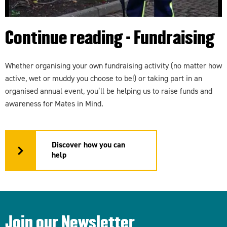
Continue reading - Fundraising
Whether organising your own fundraising activity (no matter how
active, wet or muddy you choose to be!) or taking part in an
organised annual event, you’ll be helping us to raise funds and
awareness for Mates in Mind.
Discover how you can
help
Join our Newsletter