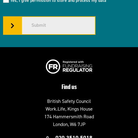
Yes, I give permission to store and process my data
Submit
Find us
British Safety Council
Work.Life, Kings House
174 Hammersmith Road
London, W6 7JP
020 3510 5018