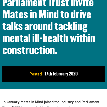
Parliament Trust invite
Mates in Mind to drive
talks around tackling
mental ill-health within
construction.
17th
February 2020
Posted
In January Mates in Mind joined the Industry and Parliament