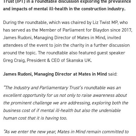
Trust (IPT) in a roundtable discussion exploring the prevalence
and impacts of mental ill-health in the construction industry.
During the roundtable, which was chaired by Liz Twist MP, who
has served as the Member of Parliament for Blaydon since 2017,
James Rudoni, Managing Director of Mates in Mind, invited
attendees of the event to join the charity in a further discussion
around the topic. The roundtable also featured guest speaker
Greg Craig, President & CEO of Skanska UK.
James Rudoni, Managing Director at Mates in Mind
said:
“The Industry and Parliamentary Trust’s roundtable was an
excellent opportunity for us not only to raise awareness about
the prominent challenge we are addressing, exploring both the
business cost of if mental ill-health but also the undeniable
human cost that it is having too.
“As we enter the new year, Mates in Mind remain committed to