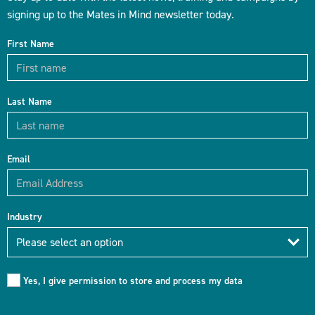
signing up to the Mates in Mind newsletter today.
First Name
Last Name
Email
Industry
Industry
Please select an option
Yes, I give permission to store and process my data