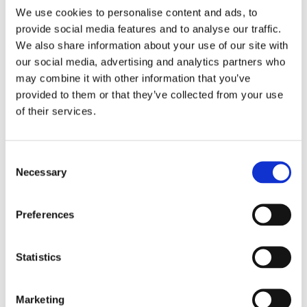
We use cookies to personalise content and ads, to
“We also look forward to taking this opportunity to broaden the
provide social media features and to analyse our traffic.
community of support that is driving meaningful and long-lasting
We also share information about your use of our site with
change across a range of industries.”
our social media, advertising and analytics partners who
may combine it with other information that you’ve
chevron_left
chevron_left
Back to News
Back to the top
provided to them or that they’ve collected from your use
of their services.
Written by
Consent
Alexandra Best
Necessary
Selection
facebook
twitter
linkedin
Preferences
Statistics
Next Article
Marketing