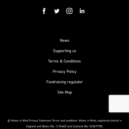
facebook
twitter
instagram
linkedin
News
Supporting us
Terms & Conditions
Privacy Policy
Fundraising regulator
Site Map
© Mates in Mind Privacy Statement Terms and conditions.
Mates in Mind, registered charity in
England and Wales (No. 1172460) and Scotland (No. SC047778).