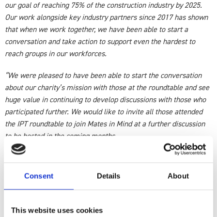
our goal of reaching 75% of the construction industry by 2025.
Our work alongside key industry partners since 2017 has shown
that when we work together, we have been able to start a
conversation and take action to support even the hardest to
reach groups in our workforces.
“We were pleased to have been able to start the conversation
about our charity’s mission with those at the roundtable and see
huge value in continuing to develop discussions with those who
participated further. We would like to invite all those attended
the IPT roundtable to join Mates in Mind at a further discussion
to be hosted in the coming months.
“In hosting this next discussion, we intend to bring together a
bring a group of like-minded individuals, to share insight and
Consent
Details
About
current best practice in order to further develop this
conversation around how we can tackle mental ill-health in the
workplace.
This website uses cookies