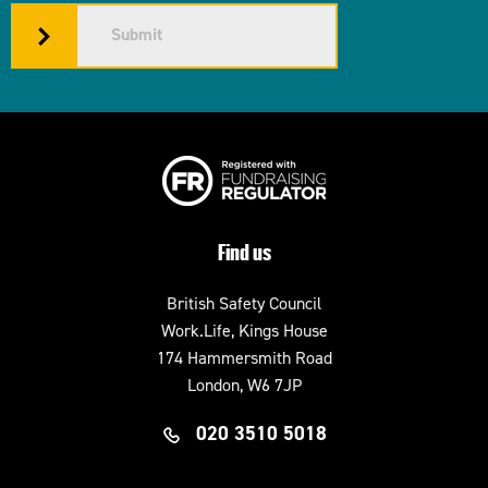
Submit
Find us
British Safety Council
Work.Life, Kings House
174 Hammersmith Road
London, W6 7JP
020 3510 5018