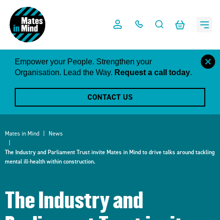
Skip
to
content
close
Empower your People. Strengthen your
this
Organisation. Lead the Way.
Request a call today
.
notific
CONTACT US
Mates in Mind
News
The Industry and Parliament Trust invite Mates in Mind to drive talks around tackling
mental ill-health within construction.
The Industry and