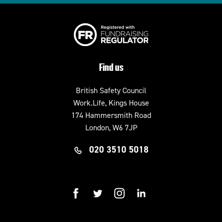
Find us
British Safety Council
Work.Life, Kings House
174 Hammersmith Road
London, W6 7JP
020 3510 5018
facebook
twitter
instagram
linkedin