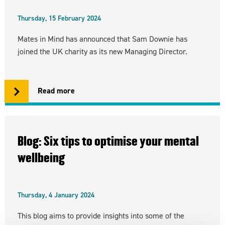
Thursday, 15 February 2024
Mates in Mind has announced that Sam Downie has
joined the UK charity as its new Managing Director.
Read more
Blog: Six tips to optimise your mental
wellbeing
Thursday, 4 January 2024
This blog aims to provide insights into some of the