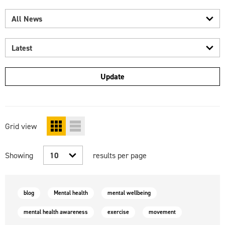
All
news
Latest
Update
Grid
view
select
select
grid
list
results
Showing
results per page
view
view
count
blog
Mental health
mental wellbeing
mental health awareness
exercise
movement