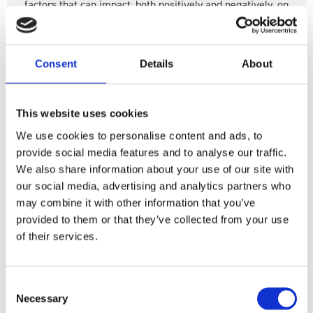
factors that can impact, both positively and negatively, on
our mental health.
Consent
Details
About
Read more
This website uses cookies
We use cookies to personalise content and ads, to
Mental health
UK Parliament
provide social media features and to analyse our traffic.
Mental and Physical Health
Inquiry
We also share information about your use of our site with
our social media, advertising and analytics partners who
Health and Social Care Committee
Policy
may combine it with other information that you’ve
provided to them or that they’ve collected from your use
Health and Social Care Committee’s
of their services.
Men’s Health Inquiry – Mates in Mind
Responds
Consent
Necessary
Selection