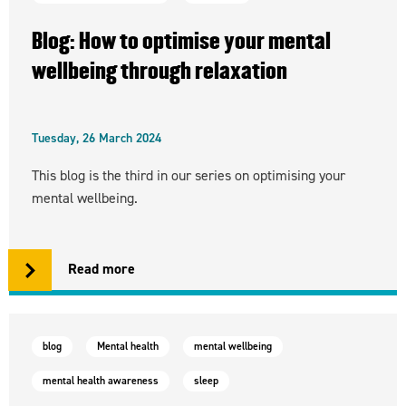
Blog: How to optimise your mental
wellbeing through relaxation
Tuesday, 26 March 2024
This blog is the third in our series on optimising your
mental wellbeing.
Read more
blog
Mental health
mental wellbeing
mental health awareness
sleep