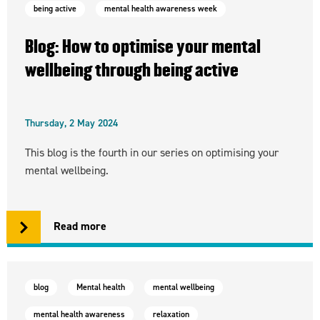
being active
mental health awareness week
Blog: How to optimise your mental
wellbeing through being active
Thursday, 2 May 2024
This blog is the fourth in our series on optimising your
mental wellbeing.
Read more
blog
Mental health
mental wellbeing
mental health awareness
relaxation