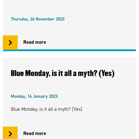
Thursday, 24 November 2022
Read more
Blue Monday, is it all a myth? (Yes)
Monday, 16 January 2023
Blue Monday, is it all a myth? (Yes)
Read more