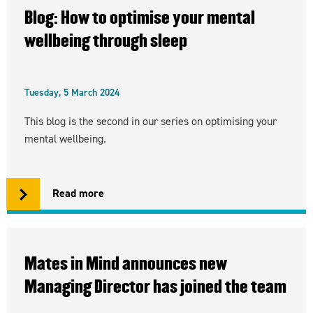
Blog: How to optimise your mental
wellbeing through sleep
Tuesday, 5 March 2024
This blog is the second in our series on optimising your
mental wellbeing.
Read more
Mates in Mind announces new
Managing Director has joined the team