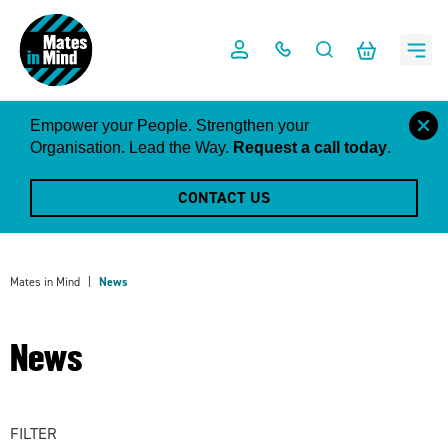
Skip
to
content
close
Empower your People. Strengthen your
this
Organisation. Lead the Way.
Request a call today
.
notific
CONTACT US
Mates in Mind
News
News
FILTER