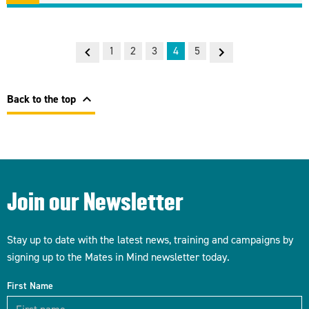
Previous
Next
1
2
3
4
5
chevron_left
Back to the top
Join our Newsletter
Stay up to date with the latest news, training and campaigns by
signing up to the Mates in Mind newsletter today.
First Name