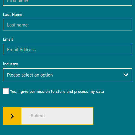
Last Name
Email
Industry
Industry
Please select an option
Yes, I give permission to store and process my data
Submit