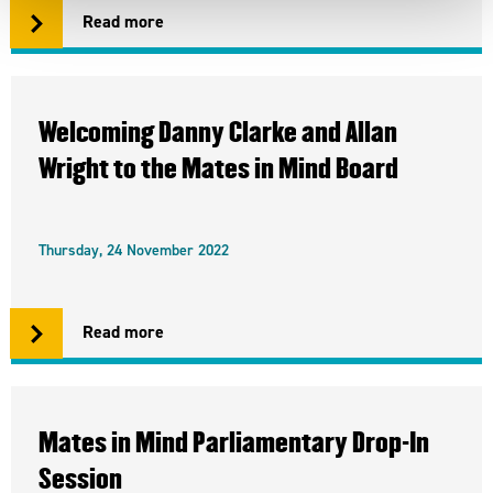
Read more
Welcoming Danny Clarke and Allan
Wright to the Mates in Mind Board
Thursday, 24 November 2022
Read more
Mates in Mind Parliamentary Drop-In
Session