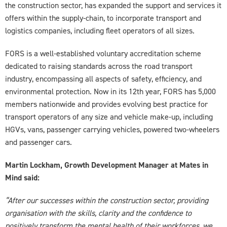
the construction sector, has expanded the support and services it
offers within the supply-chain, to incorporate transport and
logistics companies, including fleet operators of all sizes.
FORS is a well-established voluntary accreditation scheme
dedicated to raising standards across the road transport
industry, encompassing all aspects of safety, efficiency, and
environmental protection. Now in its 12th year, FORS has 5,000
members nationwide and provides evolving best practice for
transport operators of any size and vehicle make-up, including
HGVs, vans, passenger carrying vehicles, powered two-wheelers
and passenger cars.
Martin Lockham, Growth Development Manager at Mates in
Mind said:
“After our successes within the construction sector, providing
organisation with the skills, clarity and the confidence to
positively transform the mental health of their workforces, we