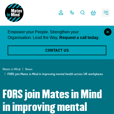
Skip
to
content
close
Empower your People. Strengthen your
this
Organisation. Lead the Way.
Request a call today
.
notific
CONTACT US
Mates in Mind
News
FORS join Mates in Mind in improving mental health across UK workplaces
FORS join Mates in Mind
in improving mental