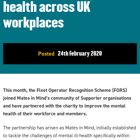
health across UK
workplaces
24th
February 2020
Posted
This month, the Fleet Operator Recognition Scheme (FORS)
joined Mates in Mind’s community of Supporter organisations
and have partnered with the charity to improve the mental
health of their workforce and members.
The partnership has arisen as Mates in Mind, initially established
to tackle the challenges of mental ill-health specifically within