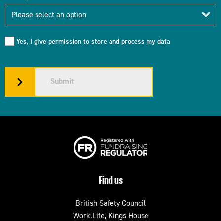
Industry
Please select an option
Yes, I give permission to store and process my data
Submit
Find us
British Safety Council
Work.Life, Kings House