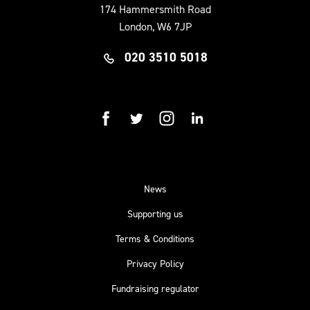
174 Hammersmith Road
London, W6 7JP
020 3510 5018
facebook
twitter
instagram
linkedin
News
Supporting us
Terms & Conditions
Privacy Policy
Fundraising regulator