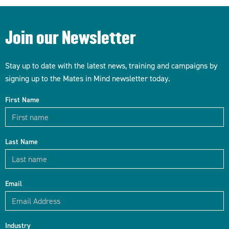
Join our Newsletter
Stay up to date with the latest news, training and campaigns by
signing up to the Mates in Mind newsletter today.
First Name
Last Name
Email
Industry