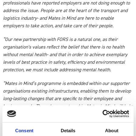
professionals have reported employers are not doing enough to
address the issue. People are at the heart of the transport and
logistics industry- and Mates in Mind are here to enable
employers to take action, and take care of their people.
“Our new partnership with FORS is a natural one, as their
organisation's values reflect the belief that there is no health
without mental health- and that in order to achieve exemplary
levels of best practice in safety, efficiency and environmental
protection, we must include addressing mental health.
“Mates in Mind’s programme is embedded within our supporter
organisations existing infrastructures, enabling them to develop
long-lasting changes that are specific to their employee and
business needs. Through our partnership, Mates in Mind will help
build on FORS existing minimum accreditation requirements for
members to have a mental health policy in place
Consent
Details
About
“We look forward to working proactively with FORS to drive a