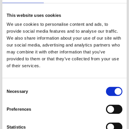
meaningful change within the wider industry, addressing the
needs and concerns of the hardest to reach groups in the sector.
This website uses cookies
We use cookies to personalise content and ads, to
“We urge any and all organisations from across the transport
provide social media features and to analyse our traffic.
and logistics sector, and beyond, to reach out to the Mates in
We also share information about your use of our site with
Mind team. Find out how we can support your workforce, and
our social media, advertising and analytics partners who
let’s talk mental health.”
may combine it with other information that you’ve
provided to them or that they’ve collected from your use
Sonia Hayward, FORS manager said:
of their services.
“Good mental health is a vital component of driver and
operational safety and we are proud to work with Mates in Mind
Consent
to offer their expertise and services to our members.”
Necessary
Selection
FORS members can access further information about Mates in
Mind through the
FORS Associates page
or
contact Mates in
Preferences
Mind directly
.
Statistics