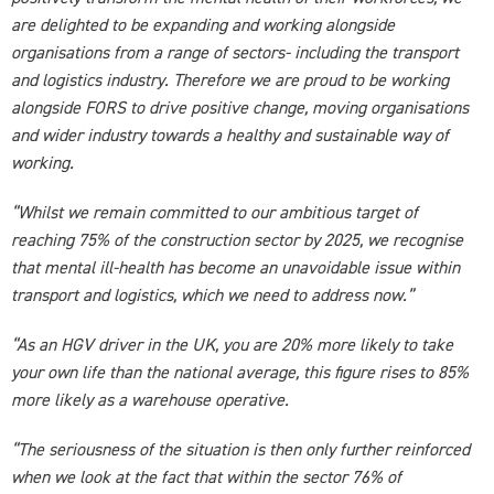
are delighted to be expanding and working alongside
organisations from a range of sectors- including the transport
and logistics industry. Therefore we are proud to be working
alongside FORS to drive positive change, moving organisations
and wider industry towards a healthy and sustainable way of
working.
“Whilst we remain committed to our ambitious target of
reaching 75% of the construction sector by 2025, we recognise
that mental ill-health has become an unavoidable issue within
transport and logistics, which we need to address now.”
“As an HGV driver in the UK, you are 20% more likely to take
your own life than the national average, this figure rises to 85%
more likely as a warehouse operative.
“The seriousness of the situation is then only further reinforced
when we look at the fact that within the sector 76% of