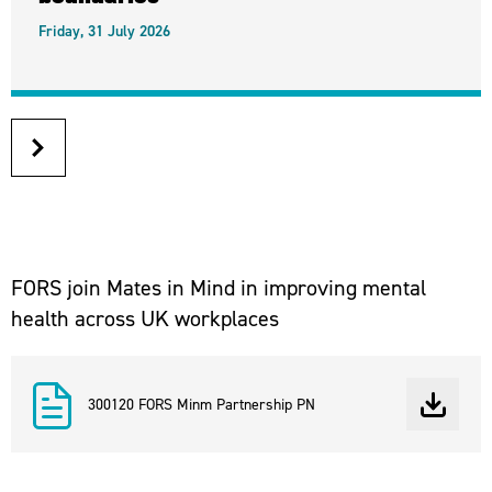
Friday, 31 July 2026
next
article
FORS join Mates in Mind in improving mental
health across UK workplaces
300120 FORS Minm Partnership PN